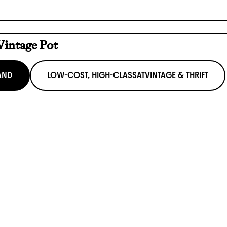
Vintage Pot
AND
LOW-COST, HIGH-CLASS
AT
VINTAGE & THRIFT