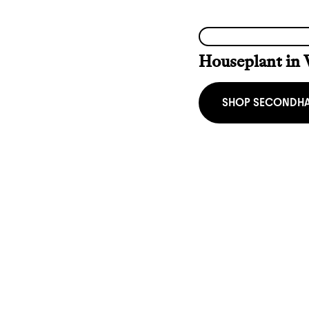
Houseplant in 
SHOP SECONDH