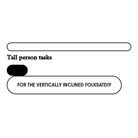
Tall person tasks
FOR THE VERTICALLY INCLINED FOLKS
AT
DIY