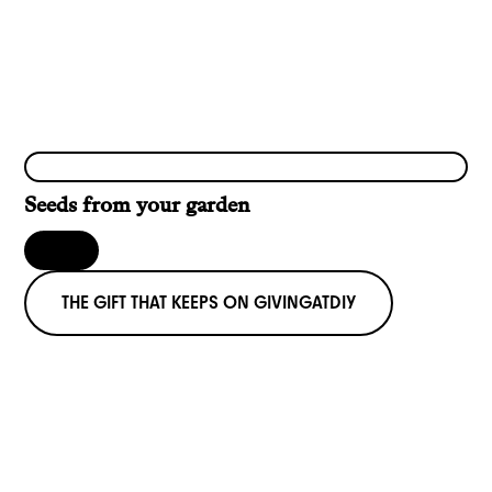
Seeds from your garden
THE GIFT THAT KEEPS ON GIVING
AT
DIY