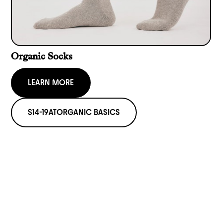
Organic Socks
LEARN MORE
$14-19
AT
ORGANIC BASICS