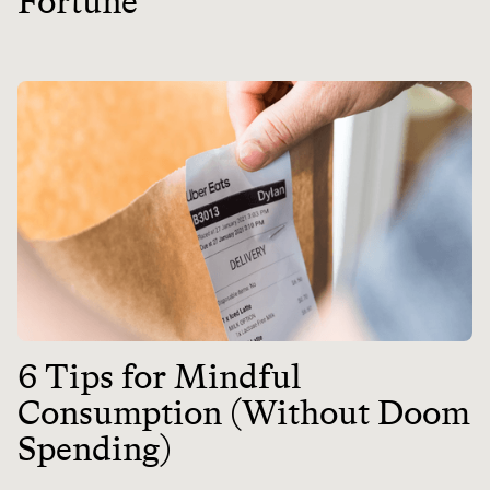
Fortune
6 Tips for Mindful
Consumption (Without Doom
Spending)