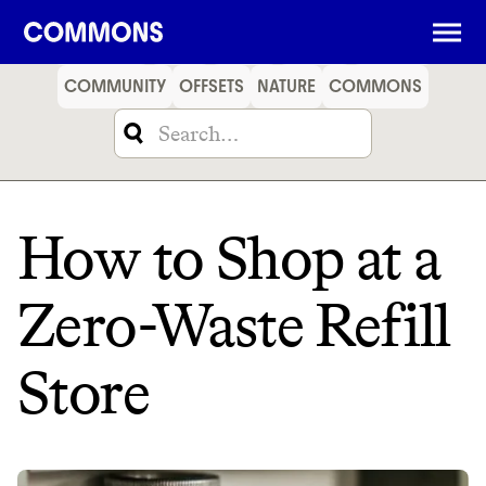
SHOPPING
FOOD
TRAVEL
ENERGY
FINANCE
COMMUNITY
OFFSETS
NATURE
COMMONS
How to Shop at a
Zero-Waste Refill
Store