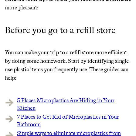
GREENWASH
more pleasant:
Before you go to a refill store
You can make your trip to a refill store more efficient
by doing some homework. Start by identifying single-
use plastic items you frequently use. These guides can
help:
5 Places Microplastics Are Hiding in Your
Kitchen
7 Places to Get Rid of Microplastics in Your
Bathroom
JOIN COMMONS →
Simple ways to eliminate microplastics from