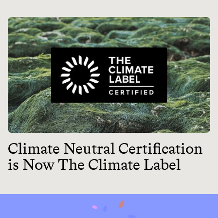
Climate Neutral Certification
is Now The Climate Label