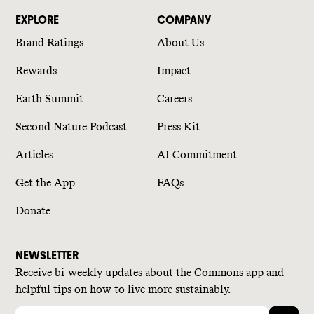
EXPLORE
COMPANY
Brand Ratings
About Us
Rewards
Impact
Earth Summit
Careers
Second Nature Podcast
Press Kit
Articles
AI Commitment
Get the App
FAQs
Donate
NEWSLETTER
Receive bi-weekly updates about the Commons app and
helpful tips on how to live more sustainably.