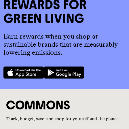
REWARDS FOR
GREEN LIVING
Earn rewards when you shop at
sustainable brands that are measurably
lowering emissions.
Track, budget, save, and shop for yourself and the planet.