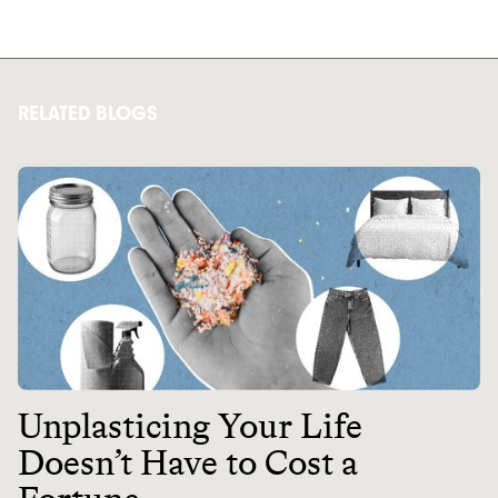
RELATED BLOGS
Unplasticing Your Life
Doesn’t Have to Cost a