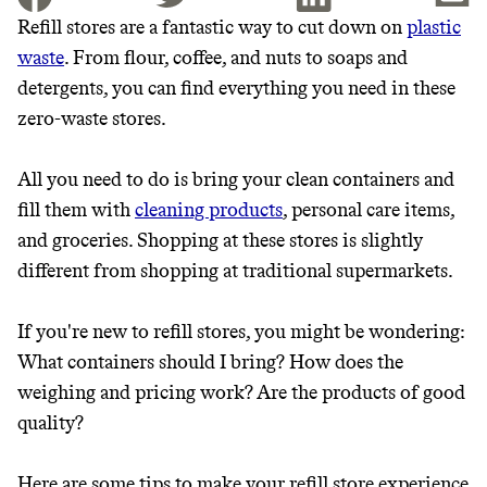
Refill stores are a fantastic way to cut down on
plastic
waste
. From flour, coffee, and nuts to soaps and
JOIN THE COMMUNITY
detergents, you can find everything you need in these
JOIN THOUSANDS OF PEOPLE SAVING MONEY AND
zero-waste stores.
Thrive Market
EARNING REWARDS THROUGH SUSTAINABLE
LIVING, ONLY ON THE APP.
Wholesaler of healthy food from
All you need to do is bring your clean containers and
leading organic brands
fill them with
cleaning products
, personal care items,
GET THE APP →
and groceries. Shopping at these stores is slightly
LEARN MORE
SHOP
different from shopping at traditional supermarkets.
If you're new to refill stores, you might be wondering:
EARN REWARDS
What containers should I bring? How does the
FROM 50K BRANDS
weighing and pricing work? Are the products of good
quality?
THAT DON'T
Here are some tips to make your refill store experience