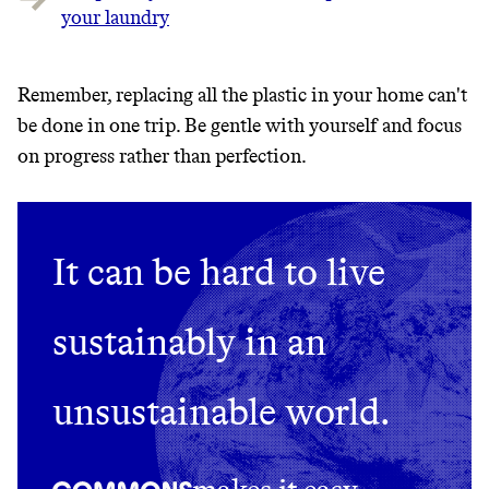
your laundry
Remember, replacing all the plastic in your home can't
be done in one trip. Be gentle with yourself and focus
on progress rather than perfection.
It can be hard to live
sustainably in an
unsustainable world.