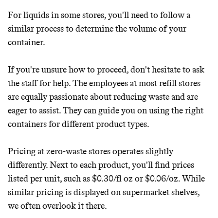
For liquids in some stores, you'll need to follow a
similar process to determine the volume of your
container.
If you're unsure how to proceed, don't hesitate to ask
the staff for help. The employees at most refill stores
are equally passionate about reducing waste and are
eager to assist. They can guide you on using the right
containers for different product types.
Pricing at zero-waste stores operates slightly
differently. Next to each product, you'll find prices
listed per unit, such as $0.30/fl oz or $0.06/oz. While
similar pricing is displayed on supermarket shelves,
we often overlook it there.