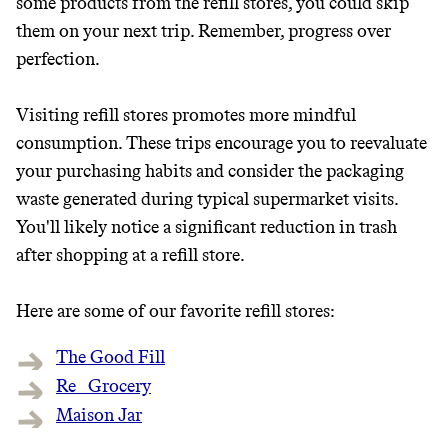
some products from the refill stores, you could skip
them on your next trip. Remember, progress over
perfection.
Visiting refill stores promotes more mindful
consumption. These trips encourage you to reevaluate
your purchasing habits and consider the packaging
waste generated during typical supermarket visits.
You'll likely notice a significant reduction in trash
after shopping at a refill store.
Here are some of our favorite refill stores:
The Good Fill
Re_ Grocery
Maison Jar