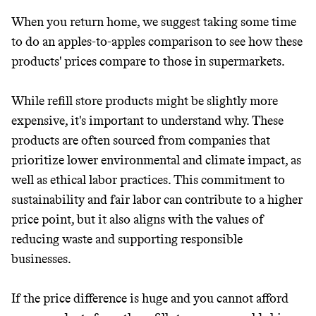
When you return home, we suggest taking some time
to do an apples-to-apples comparison to see how these
products' prices compare to those in supermarkets.
While refill store products might be slightly more
expensive, it's important to understand why. These
products are often sourced from companies that
prioritize lower environmental and climate impact, as
well as ethical labor practices. This commitment to
sustainability and fair labor can contribute to a higher
price point, but it also aligns with the values of
reducing waste and supporting responsible
businesses.
If the price difference is huge and you cannot afford