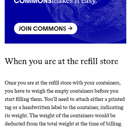
makes it easy.
JOIN COMMONS →
When you are at the refill store
Thrive Market
Wholesaler of healthy food from
Once you are at the refill store with your containers,
leading organic brands
you have to weigh the empty containers before you
start filling them. You'll need to attach either a printed
LEARN MORE
SHOP
tag or a handwritten label to the container, indicating
its weight. The weight of the containers would be
deducted from the total weight at the time of billing.