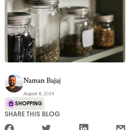
Naman Bajaj
August 8, 2024
SHOPPING
SHARE THIS BLOG