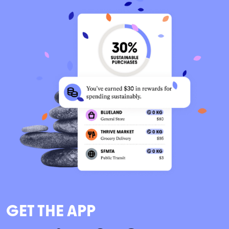
GET THE APP